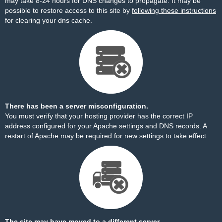
may take 8-24 hours for DNS changes to propagate. It may be
possible to restore access to this site by
following these instructions
for clearing your dns cache.
There has been a server misconfiguration.
You must verify that your hosting provider has the correct IP
address configured for your Apache settings and DNS records. A
restart of Apache may be required for new settings to take effect.
The site may have moved to a different server.