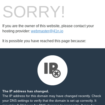
SORRY!
If you are the owner of this website, please contact your
hosting provider:
webmaster@41n.io
It is possible you have reached this page because:
The IP address has changed.
The IP address for this domain may have changed recently. Check
your DNS settings to verify that the domain is set up correctly. It